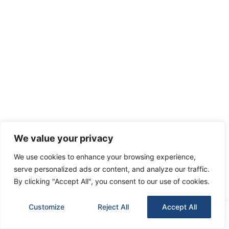
We value your privacy
We use cookies to enhance your browsing experience,
serve personalized ads or content, and analyze our traffic.
By clicking "Accept All", you consent to our use of cookies.
Customize
Reject All
Accept All