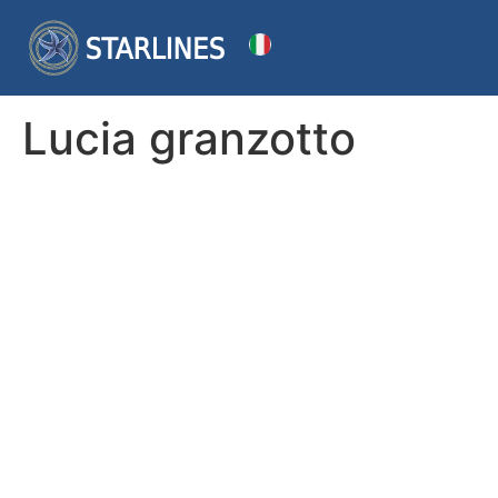
Lucia granzotto