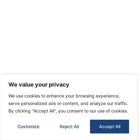
We value your privacy
We use cookies to enhance your browsing experience,
serve personalized ads or content, and analyze our traffic.
By clicking "Accept All", you consent to our use of cookies.
Customize
Reject All
Accept All