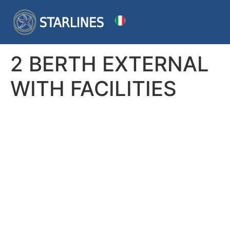
2 BERTH EXTERNAL
WITH FACILITIES