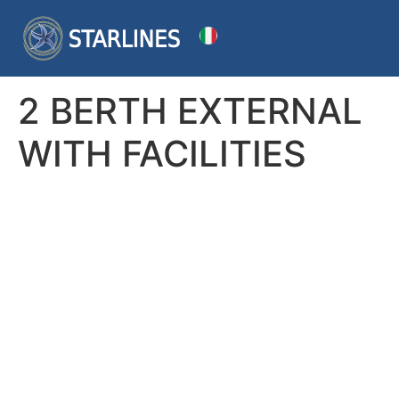
2 BERTH EXTERNAL
WITH FACILITIES