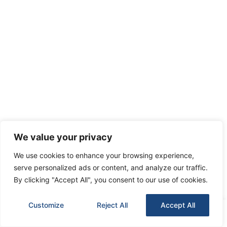
We value your privacy
We use cookies to enhance your browsing experience,
serve personalized ads or content, and analyze our traffic.
By clicking "Accept All", you consent to our use of cookies.
Customize
Reject All
Accept All